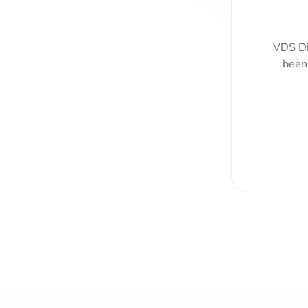
VDS Di
been