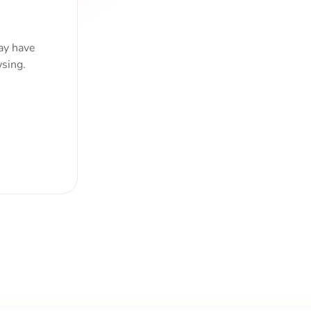
ay have
sing.