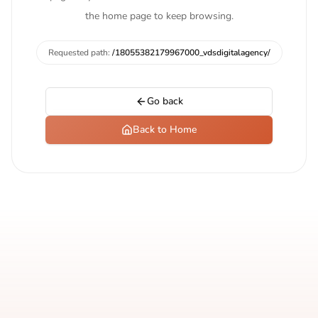
the home page to keep browsing.
Requested path:
/18055382179967000_vdsdigitalagency/
Go back
Back to Home