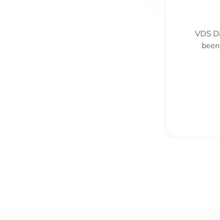
VDS Di
been