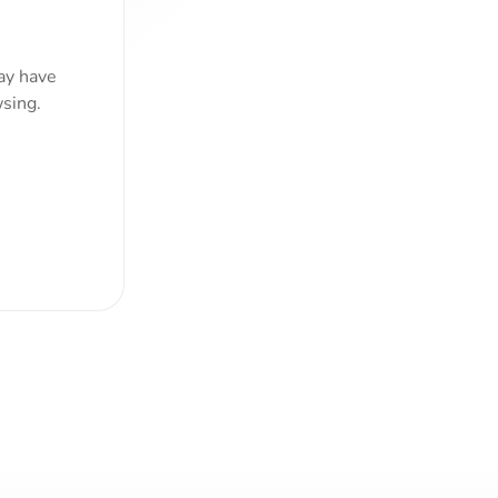
ay have
sing.