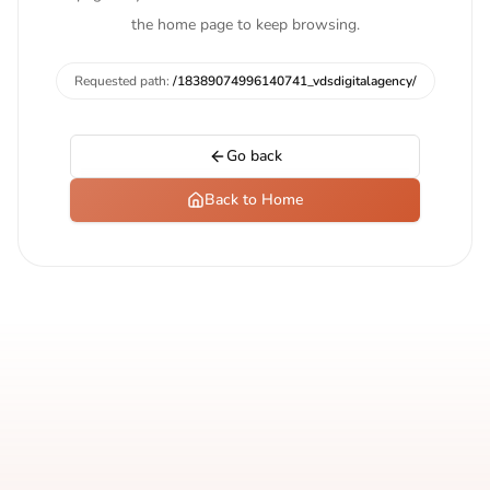
the home page to keep browsing.
Requested path:
/18389074996140741_vdsdigitalagency/
Go back
Back to Home