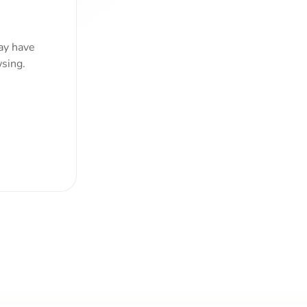
ay have
sing.