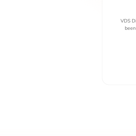
VDS Di
been