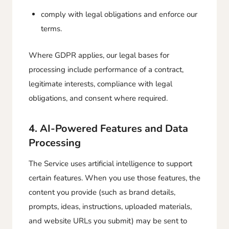
comply with legal obligations and enforce our
terms.
Where GDPR applies, our legal bases for
processing include performance of a contract,
legitimate interests, compliance with legal
obligations, and consent where required.
4. AI-Powered Features and Data
Processing
The Service uses artificial intelligence to support
certain features. When you use those features, the
content you provide (such as brand details,
prompts, ideas, instructions, uploaded materials,
and website URLs you submit) may be sent to