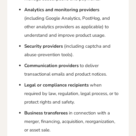
Analytics and monitoring providers
(including Google Analytics, PostHog, and
other analytics providers as applicable) to
understand and improve product usage.
Security providers
(including captcha and
abuse-prevention tools).
Communication providers
to deliver
transactional emails and product notices.
Legal or compliance recipients
when
required by law, regulation, legal process, or to
protect rights and safety.
Business transferees
in connection with a
merger, financing, acquisition, reorganization,
or asset sale.