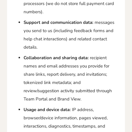
processors (we do not store full payment card
numbers).
Support and communication data:
messages
you send to us (including feedback forms and
help chat interactions) and related contact
details.
Collaboration and sharing data:
recipient
names and email addresses you provide for
share links, report delivery, and invitations;
tokenized link metadata; and
review/suggestion activity submitted through
Team Portal and Brand View.
Usage and device data:
IP address,
browser/device information, pages viewed,
interactions, diagnostics, timestamps, and