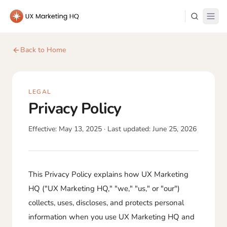
Learn
Back to Home
About Me
LEGAL
Privacy Policy
Effective:
May 13, 2025
· Last updated:
June 25, 2026
Log in
This Privacy Policy explains how UX Marketing
HQ ("UX Marketing HQ," "we," "us," or "our")
collects, uses, discloses, and protects personal
information when you use UX Marketing HQ and