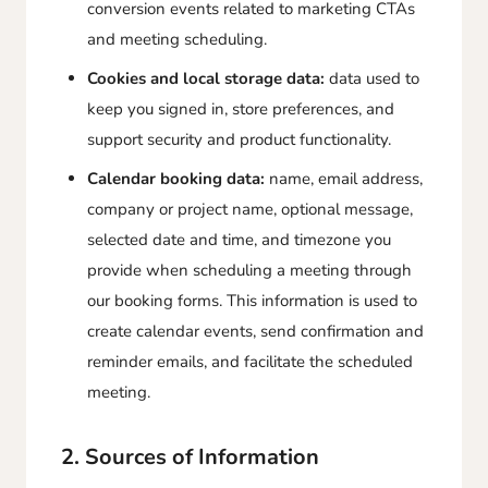
conversion events related to marketing CTAs
and meeting scheduling.
Cookies and local storage data:
data used to
keep you signed in, store preferences, and
support security and product functionality.
Calendar booking data:
name, email address,
company or project name, optional message,
selected date and time, and timezone you
provide when scheduling a meeting through
our booking forms. This information is used to
create calendar events, send confirmation and
reminder emails, and facilitate the scheduled
meeting.
2. Sources of Information