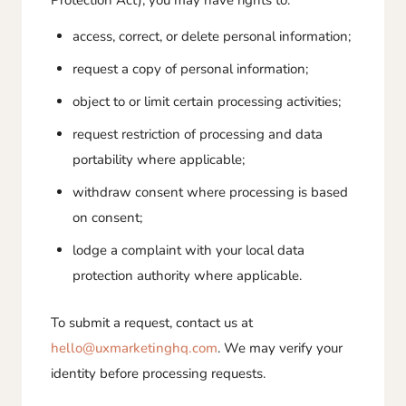
Protection Act), you may have rights to:
access, correct, or delete personal information;
request a copy of personal information;
object to or limit certain processing activities;
request restriction of processing and data
portability where applicable;
withdraw consent where processing is based
on consent;
lodge a complaint with your local data
protection authority where applicable.
To submit a request, contact us at
hello@uxmarketinghq.com
. We may verify your
identity before processing requests.