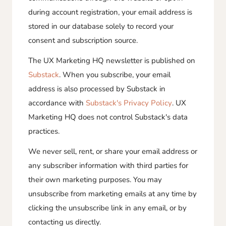
during account registration, your email address is
stored in our database solely to record your
consent and subscription source.
The UX Marketing HQ newsletter is published on
Substack
. When you subscribe, your email
address is also processed by Substack in
accordance with
Substack's Privacy Policy
. UX
Marketing HQ does not control Substack's data
practices.
We never sell, rent, or share your email address or
any subscriber information with third parties for
their own marketing purposes. You may
unsubscribe from marketing emails at any time by
clicking the unsubscribe link in any email, or by
contacting us directly.