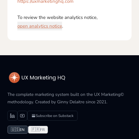
https://uxmarketinghq.com
To review the website analytics notice,
open analytics notice
.
The complete marketing system built on the UX Marketing©
methodology. Created by Ginny Delaitre since 2021.
Subscribe on Substack
🇺🇸
🇫🇷
EN
FR