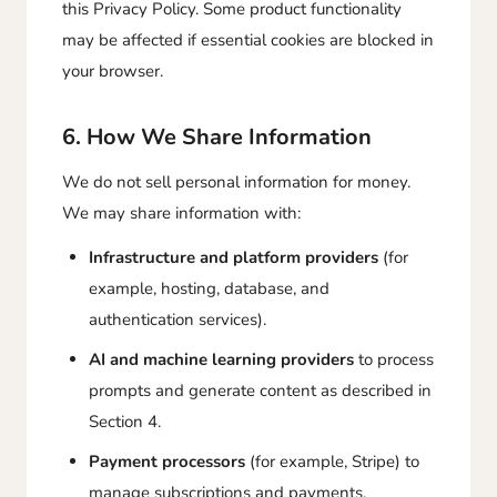
this Privacy Policy. Some product functionality
may be affected if essential cookies are blocked in
your browser.
6. How We Share Information
We do not sell personal information for money.
We may share information with:
Infrastructure and platform providers
(for
example, hosting, database, and
authentication services).
AI and machine learning providers
to process
prompts and generate content as described in
Section 4.
Payment processors
(for example, Stripe) to
manage subscriptions and payments.