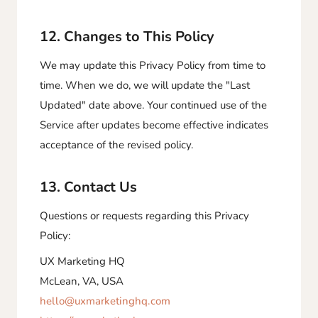
12. Changes to This Policy
We may update this Privacy Policy from time to
time. When we do, we will update the "Last
Updated" date above. Your continued use of the
Service after updates become effective indicates
acceptance of the revised policy.
13. Contact Us
Questions or requests regarding this Privacy
Policy:
UX Marketing HQ
McLean, VA, USA
hello@uxmarketinghq.com