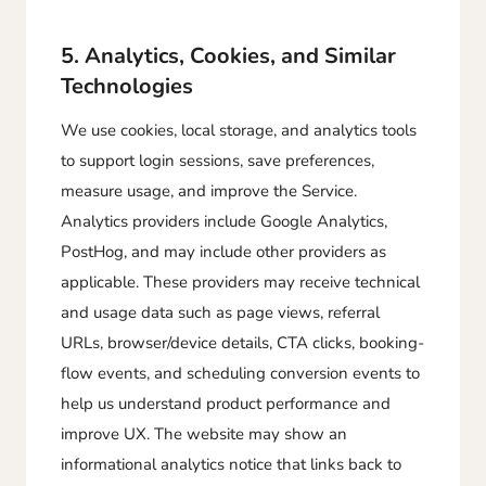
5. Analytics, Cookies, and Similar
Technologies
We use cookies, local storage, and analytics tools
to support login sessions, save preferences,
measure usage, and improve the Service.
Analytics providers include Google Analytics,
PostHog, and may include other providers as
applicable. These providers may receive technical
and usage data such as page views, referral
URLs, browser/device details, CTA clicks, booking-
flow events, and scheduling conversion events to
help us understand product performance and
improve UX. The website may show an
informational analytics notice that links back to