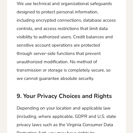
We use technical and organizational safeguards
designed to protect personal information,
including encrypted connections, database access
controls, and access restrictions that limit data
visibility to authorized users. Credit balances and
sensitive account operations are protected
through server-side functions that prevent
unauthorized modification. No method of
transmission or storage is completely secure, so
we cannot guarantee absolute security.
9. Your Privacy Choices and Rights
Depending on your location and applicable law
(including, where applicable, GDPR and U.S. state
privacy laws such as the Virginia Consumer Data