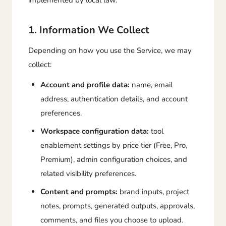
implemented by local law.
1. Information We Collect
Depending on how you use the Service, we may
collect:
Account and profile data:
name, email
address, authentication details, and account
preferences.
Workspace configuration data:
tool
enablement settings by price tier (Free, Pro,
Premium), admin configuration choices, and
related visibility preferences.
Content and prompts:
brand inputs, project
notes, prompts, generated outputs, approvals,
comments, and files you choose to upload.