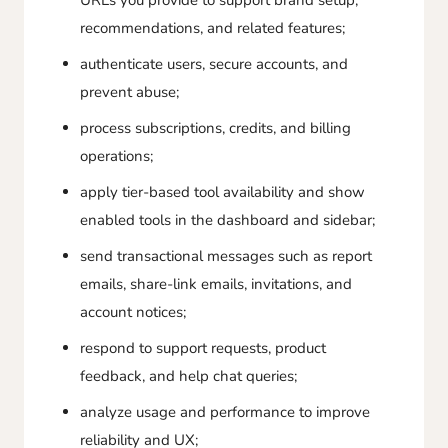
URLs you provide to support brand setup,
recommendations, and related features;
authenticate users, secure accounts, and
prevent abuse;
process subscriptions, credits, and billing
operations;
apply tier-based tool availability and show
enabled tools in the dashboard and sidebar;
send transactional messages such as report
emails, share-link emails, invitations, and
account notices;
respond to support requests, product
feedback, and help chat queries;
analyze usage and performance to improve
reliability and UX;