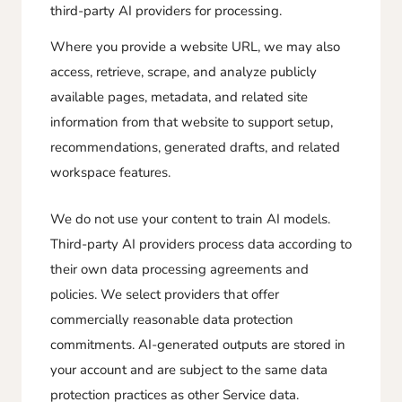
third-party AI providers for processing.
Where you provide a website URL, we may also
access, retrieve, scrape, and analyze publicly
available pages, metadata, and related site
information from that website to support setup,
recommendations, generated drafts, and related
workspace features.
We do not use your content to train AI models.
Third-party AI providers process data according to
their own data processing agreements and
policies. We select providers that offer
commercially reasonable data protection
commitments. AI-generated outputs are stored in
your account and are subject to the same data
protection practices as other Service data.