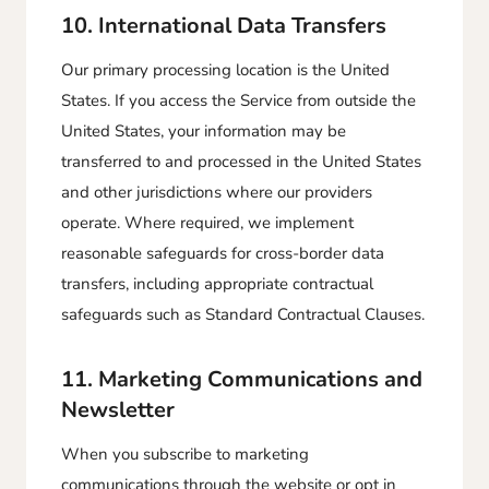
10. International Data Transfers
Our primary processing location is the United
States. If you access the Service from outside the
United States, your information may be
transferred to and processed in the United States
and other jurisdictions where our providers
operate. Where required, we implement
reasonable safeguards for cross-border data
transfers, including appropriate contractual
safeguards such as Standard Contractual Clauses.
11. Marketing Communications and
Newsletter
When you subscribe to marketing
communications through the website or opt in