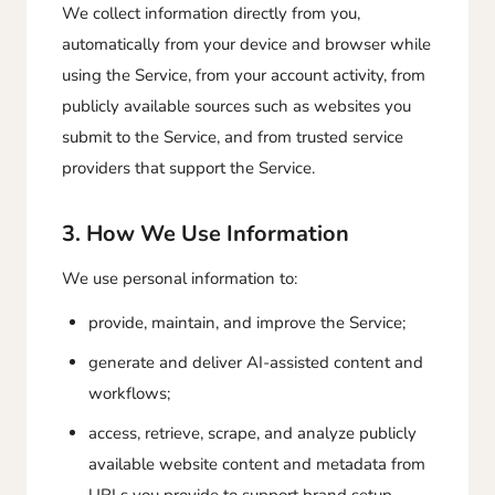
We collect information directly from you,
automatically from your device and browser while
using the Service, from your account activity, from
publicly available sources such as websites you
submit to the Service, and from trusted service
providers that support the Service.
3. How We Use Information
We use personal information to:
provide, maintain, and improve the Service;
generate and deliver AI-assisted content and
workflows;
access, retrieve, scrape, and analyze publicly
available website content and metadata from