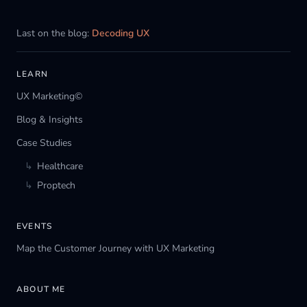
Last on the blog:
Decoding UX
LEARN
UX Marketing©
Blog & Insights
Case Studies
↳
Healthcare
↳
Proptech
EVENTS
Map the Customer Journey with UX Marketing
ABOUT ME