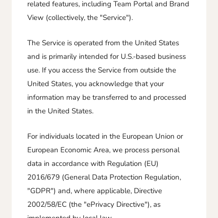
related features, including Team Portal and Brand
View (collectively, the "Service").
The Service is operated from the United States
and is primarily intended for U.S.-based business
use. If you access the Service from outside the
United States, you acknowledge that your
information may be transferred to and processed
in the United States.
For individuals located in the European Union or
European Economic Area, we process personal
data in accordance with Regulation (EU)
2016/679 (General Data Protection Regulation,
"GDPR") and, where applicable, Directive
2002/58/EC (the "ePrivacy Directive"), as