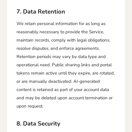
7. Data Retention
We retain personal information for as long as
reasonably necessary to provide the Service,
maintain records, comply with legal obligations,
resolve disputes, and enforce agreements.
Retention periods may vary by data type and
operational need. Public sharing links and portal
tokens remain active until they expire, are rotated,
or are manually deactivated. AI-generated
content is retained as part of your account data
and may be deleted upon account termination or
upon request.
8. Data Security