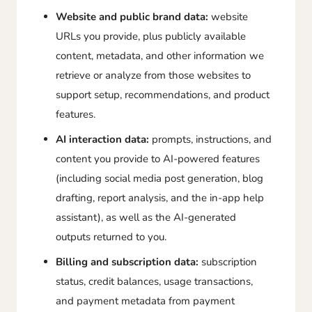
Website and public brand data:
website
URLs you provide, plus publicly available
content, metadata, and other information we
retrieve or analyze from those websites to
support setup, recommendations, and product
features.
AI interaction data:
prompts, instructions, and
content you provide to AI-powered features
(including social media post generation, blog
drafting, report analysis, and the in-app help
assistant), as well as the AI-generated
outputs returned to you.
Billing and subscription data:
subscription
status, credit balances, usage transactions,
and payment metadata from payment