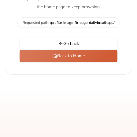
the home page to keep browsing.
Requested path:
/profile-image-fb-page-dailybreathapp/
Go back
Back to Home