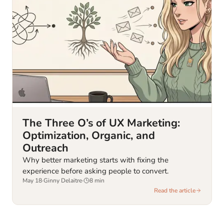
The Three O’s of UX Marketing:
Optimization, Organic, and
Outreach
Why better marketing starts with fixing the
experience before asking people to convert.
May 18
·
Ginny Delaitre
·
8
min
Read the article