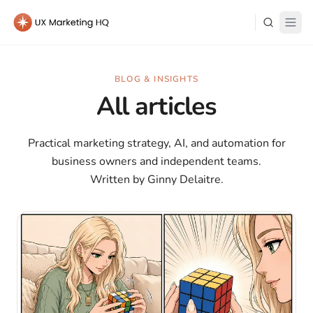
Learn
BLOG & INSIGHTS
All articles
About Me
Practical marketing strategy, AI, and automation for
business owners and independent teams.
Written by Ginny Delaitre.
Log in