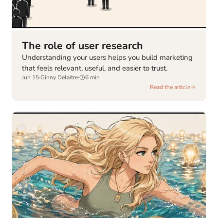
The role of user research
Understanding your users helps you build marketing
that feels relevant, useful, and easier to trust.
Jun 15
·
Ginny Delaitre
·
6
min
Read the article