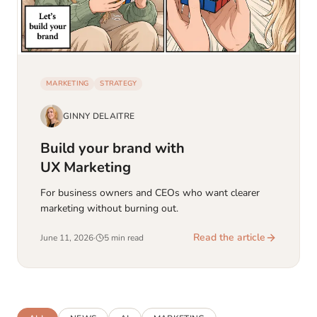
MARKETING
STRATEGY
GINNY DELAITRE
Build your brand with
UX Marketing
For business owners and CEOs who want clearer
marketing without burning out.
Read the article
June 11, 2026
·
5 min read