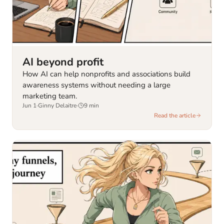
AI beyond profit
How AI can help nonprofits and associations build
awareness systems without needing a large
marketing team.
Jun 1
·
Ginny Delaitre
·
9
min
Read the article