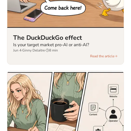
The DuckDuckGo effect
Is your target market pro-AI or anti-AI?
Jun 4
·
Ginny Delaitre
·
8
min
Read the article