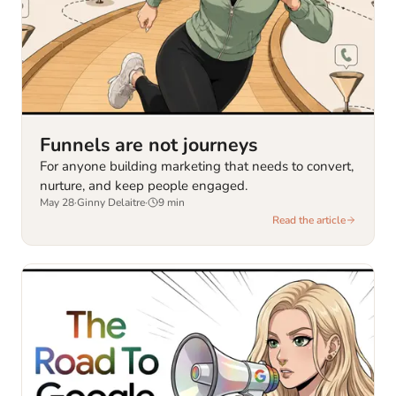
Funnels are not journeys
For anyone building marketing that needs to convert,
nurture, and keep people engaged.
May 28
·
Ginny Delaitre
·
9
min
Read the article