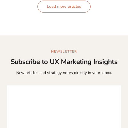
Load more articles
NEWSLETTER
Subscribe to UX Marketing Insights
New articles and strategy notes directly in your inbox.