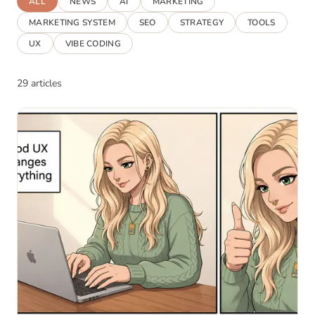
ALL
NEWS
AI
MARKETING
MARKETING SYSTEM
SEO
STRATEGY
TOOLS
UX
VIBE CODING
29 articles