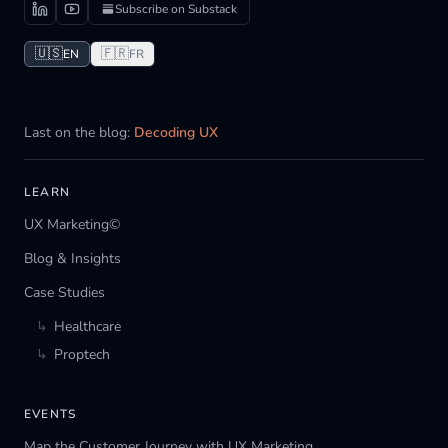
Subscribe on Substack
🇺🇸
🇫🇷
EN
FR
Last on the blog:
Decoding UX
LEARN
UX Marketing©
Blog & Insights
Case Studies
↳
Healthcare
↳
Proptech
EVENTS
Map the Customer Journey with UX Marketing