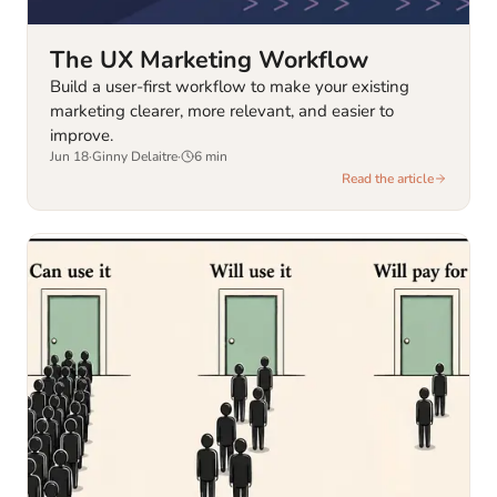
The UX Marketing Workflow
Build a user-first workflow to make your existing
marketing clearer, more relevant, and easier to
improve.
Jun 18
·
Ginny Delaitre
·
6
min
Read the article