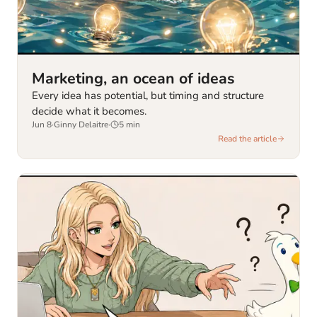
Marketing, an ocean of ideas
Every idea has potential, but timing and structure
decide what it becomes.
Jun 8
·
Ginny Delaitre
·
5
min
Read the article