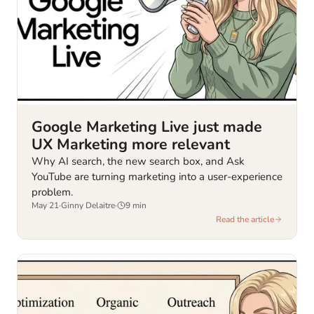
Google Marketing Live just made
UX Marketing more relevant
Why AI search, the new search box, and Ask
YouTube are turning marketing into a user-experience
problem.
May 21
·
Ginny Delaitre
·
9
min
Read the article