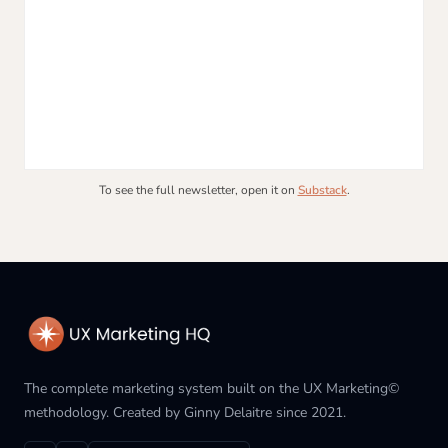
To see the full newsletter, open it on
Substack
.
The complete marketing system built on the UX Marketing©
methodology. Created by Ginny Delaitre since 2021.