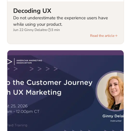
Decoding UX
Do not underestimate the experience users have
while using your product.
Jun 22
·
Ginny Delaitre
·
3
min
Read the article