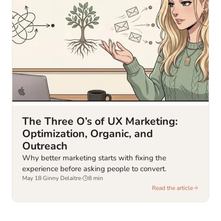
The Three O’s of UX Marketing:
Optimization, Organic, and
Outreach
Why better marketing starts with fixing the
experience before asking people to convert.
May 18
·
Ginny Delaitre
·
8
min
Read the article