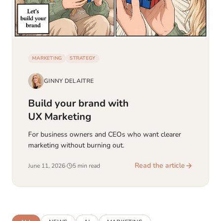
MARKETING
STRATEGY
GINNY DELAITRE
Build your brand with
UX Marketing
For business owners and CEOs who want clearer
marketing without burning out.
Read the article
June 11, 2026
·
5 min read