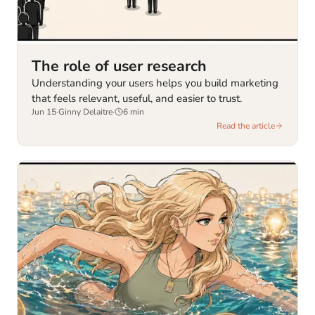
The role of user research
Understanding your users helps you build marketing
that feels relevant, useful, and easier to trust.
Jun 15
·
Ginny Delaitre
·
6
min
Read the article