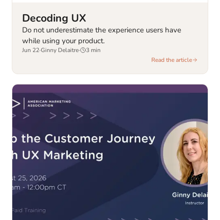
Decoding UX
Do not underestimate the experience users have
while using your product.
Jun 22
·
Ginny Delaitre
·
3
min
Read the article