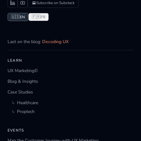
Subscribe on Substack
🇺🇸
🇫🇷
EN
FR
Last on the blog:
Decoding UX
LEARN
UX Marketing©
Blog & Insights
Case Studies
↳
Healthcare
↳
Proptech
EVENTS
Map the Customer Journey with UX Marketing