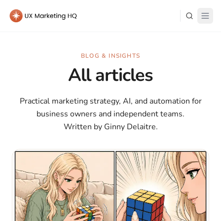
Learn
BLOG & INSIGHTS
All articles
About Me
Practical marketing strategy, AI, and automation for
business owners and independent teams.
Written by Ginny Delaitre.
Log in