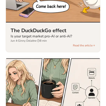
The DuckDuckGo effect
Is your target market pro-AI or anti-AI?
Jun 4
·
Ginny Delaitre
·
8
min
Read the article