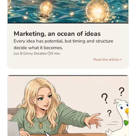
Marketing, an ocean of ideas
Every idea has potential, but timing and structure
decide what it becomes.
Jun 8
·
Ginny Delaitre
·
5
min
Read the article