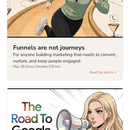
Funnels are not journeys
For anyone building marketing that needs to convert,
nurture, and keep people engaged.
May 28
·
Ginny Delaitre
·
9
min
Read the article