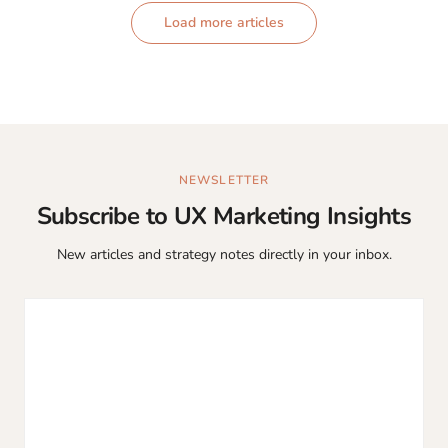
Load more articles
NEWSLETTER
Subscribe to UX Marketing Insights
New articles and strategy notes directly in your inbox.