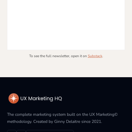
To see the full newsletter, open it on
Substack
.
The complete marketing system built on the UX Marketing©
methodology. Created by Ginny Delaitre since 2021.