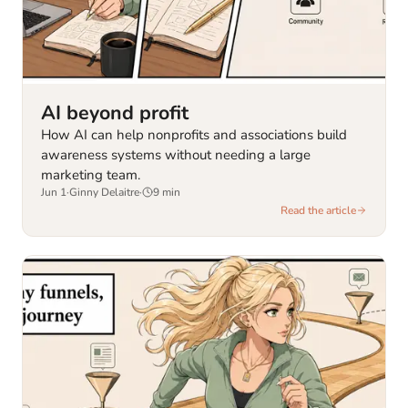
AI beyond profit
How AI can help nonprofits and associations build
awareness systems without needing a large
marketing team.
Jun 1
·
Ginny Delaitre
·
9
min
Read the article