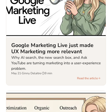
Google Marketing Live just made
UX Marketing more relevant
Why AI search, the new search box, and Ask
YouTube are turning marketing into a user-experience
problem.
May 21
·
Ginny Delaitre
·
9
min
Read the article