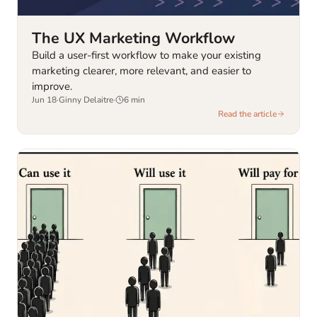
The UX Marketing Workflow
Build a user-first workflow to make your existing
marketing clearer, more relevant, and easier to
improve.
Jun 18
·
Ginny Delaitre
·
6
min
Read the article