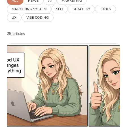
ALL
NEWS
AI
MARKETING
MARKETING SYSTEM
SEO
STRATEGY
TOOLS
UX
VIBE CODING
29 articles