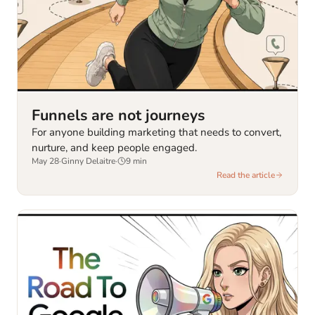
Funnels are not journeys
For anyone building marketing that needs to convert,
nurture, and keep people engaged.
May 28
·
Ginny Delaitre
·
9
min
Read the article