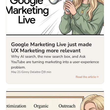
Google Marketing Live just made
UX Marketing more relevant
Why AI search, the new search box, and Ask
YouTube are turning marketing into a user-experience
problem.
May 21
·
Ginny Delaitre
·
9
min
Read the article