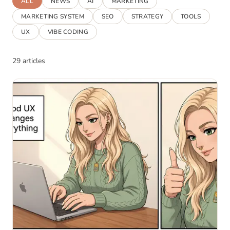
ALL
NEWS
AI
MARKETING
MARKETING SYSTEM
SEO
STRATEGY
TOOLS
UX
VIBE CODING
29 articles