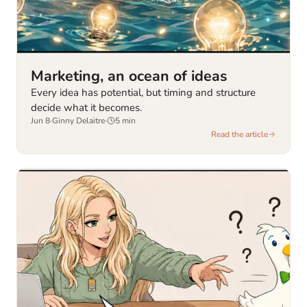
Marketing, an ocean of ideas
Every idea has potential, but timing and structure
decide what it becomes.
Jun 8
·
Ginny Delaitre
·
5
min
Read the article