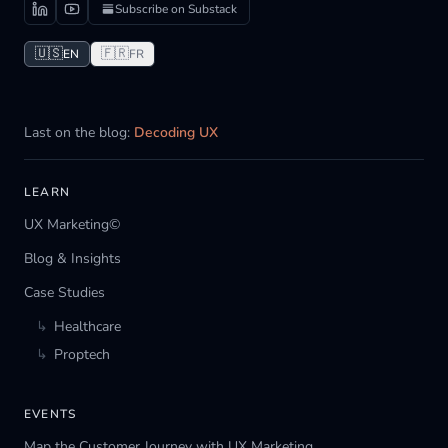
Subscribe on Substack
🇺🇸
🇫🇷
EN
FR
Last on the blog:
Decoding UX
LEARN
UX Marketing©
Blog & Insights
Case Studies
↳
Healthcare
↳
Proptech
EVENTS
Map the Customer Journey with UX Marketing