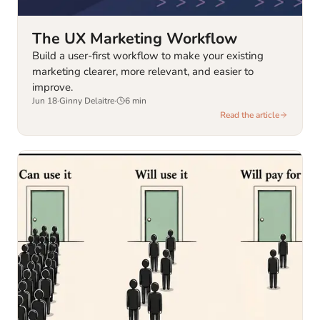
The UX Marketing Workflow
Build a user-first workflow to make your existing
marketing clearer, more relevant, and easier to
improve.
Jun 18
·
Ginny Delaitre
·
6
min
Read the article