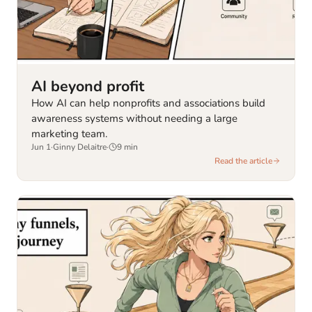
AI beyond profit
How AI can help nonprofits and associations build
awareness systems without needing a large
marketing team.
Jun 1
·
Ginny Delaitre
·
9
min
Read the article