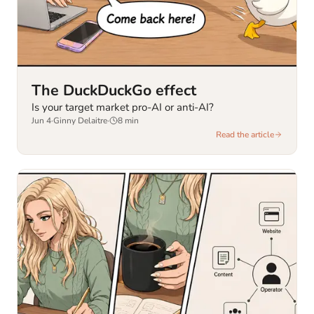
The DuckDuckGo effect
Is your target market pro-AI or anti-AI?
Jun 4
·
Ginny Delaitre
·
8
min
Read the article