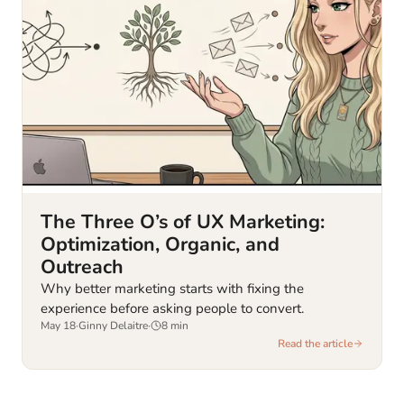
The Three O’s of UX Marketing:
Optimization, Organic, and
Outreach
Why better marketing starts with fixing the
experience before asking people to convert.
May 18
·
Ginny Delaitre
·
8
min
Read the article