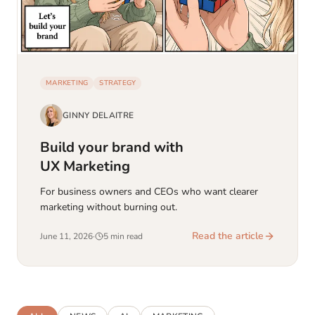
MARKETING
STRATEGY
GINNY DELAITRE
Build your brand with
UX Marketing
For business owners and CEOs who want clearer
marketing without burning out.
Read the article
June 11, 2026
·
5 min read