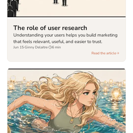
The role of user research
Understanding your users helps you build marketing
that feels relevant, useful, and easier to trust.
Jun 15
·
Ginny Delaitre
·
6
min
Read the article