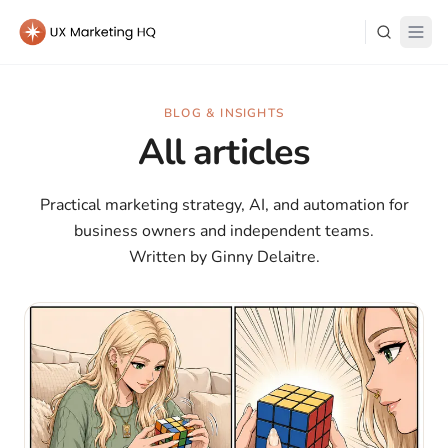
Learn
BLOG & INSIGHTS
All articles
About Me
Practical marketing strategy, AI, and automation for
business owners and independent teams.
Written by Ginny Delaitre.
Log in