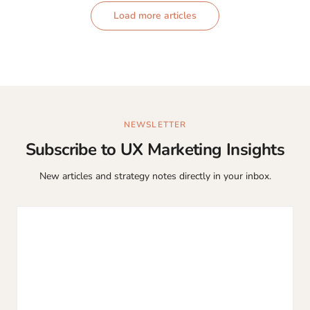
Load more articles
NEWSLETTER
Subscribe to UX Marketing Insights
New articles and strategy notes directly in your inbox.