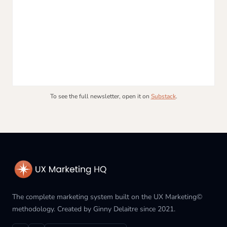
To see the full newsletter, open it on
Substack
.
The complete marketing system built on the UX Marketing©
methodology. Created by Ginny Delaitre since 2021.