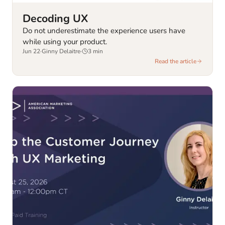
Decoding UX
Do not underestimate the experience users have
while using your product.
Jun 22
·
Ginny Delaitre
·
3
min
Read the article