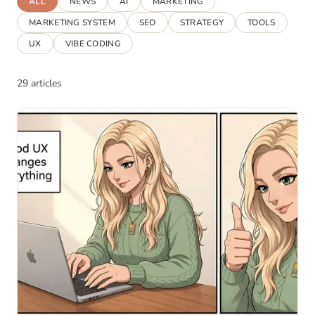
ALL
NEWS
AI
MARKETING
MARKETING SYSTEM
SEO
STRATEGY
TOOLS
UX
VIBE CODING
29 articles