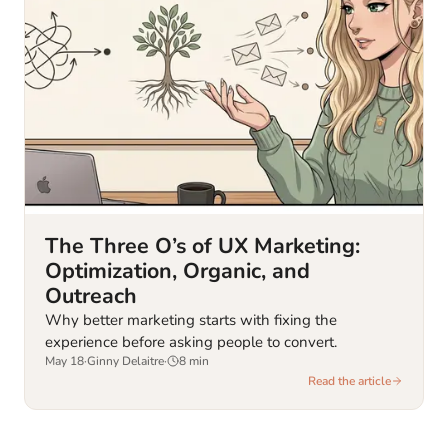
The Three O’s of UX Marketing:
Optimization, Organic, and
Outreach
Why better marketing starts with fixing the
experience before asking people to convert.
May 18
·
Ginny Delaitre
·
8
min
Read the article