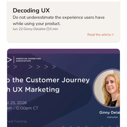
Decoding UX
Do not underestimate the experience users have
while using your product.
Jun 22
·
Ginny Delaitre
·
3
min
Read the article