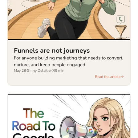
Funnels are not journeys
For anyone building marketing that needs to convert,
nurture, and keep people engaged.
May 28
·
Ginny Delaitre
·
9
min
Read the article