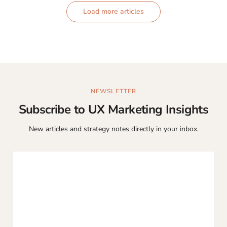
Load more articles
NEWSLETTER
Subscribe to UX Marketing Insights
New articles and strategy notes directly in your inbox.