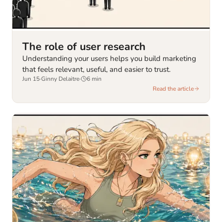
The role of user research
Understanding your users helps you build marketing
that feels relevant, useful, and easier to trust.
Jun 15
·
Ginny Delaitre
·
6
min
Read the article