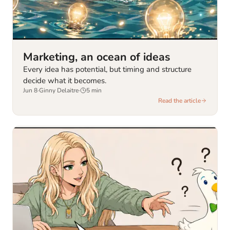
Marketing, an ocean of ideas
Every idea has potential, but timing and structure
decide what it becomes.
Jun 8
·
Ginny Delaitre
·
5
min
Read the article