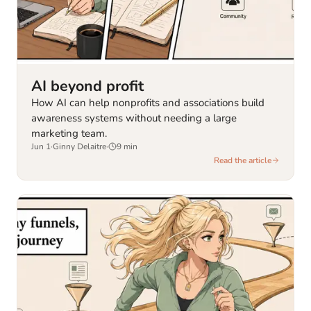
AI beyond profit
How AI can help nonprofits and associations build
awareness systems without needing a large
marketing team.
Jun 1
·
Ginny Delaitre
·
9
min
Read the article