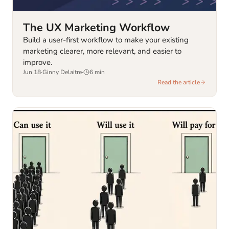
The UX Marketing Workflow
Build a user-first workflow to make your existing
marketing clearer, more relevant, and easier to
improve.
Jun 18
·
Ginny Delaitre
·
6
min
Read the article