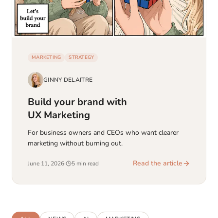
MARKETING
STRATEGY
GINNY DELAITRE
Build your brand with
UX Marketing
For business owners and CEOs who want clearer
marketing without burning out.
Read the article
June 11, 2026
·
5 min read