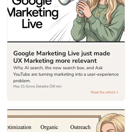
Google Marketing Live just made
UX Marketing more relevant
Why AI search, the new search box, and Ask
YouTube are turning marketing into a user-experience
problem.
May 21
·
Ginny Delaitre
·
9
min
Read the article