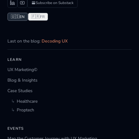
Subscribe on Substack
🇺🇸
🇫🇷
EN
FR
Last on the blog:
Decoding UX
LEARN
UX Marketing©
Blog & Insights
Case Studies
↳
Healthcare
↳
Proptech
EVENTS
Map the Customer Journey with UX Marketing