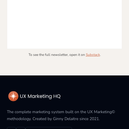
To see the full newsletter, open it on
Substack
.
The complete marketing system built on the UX Marketing©
methodology. Created by Ginny Delaitre since 2021.