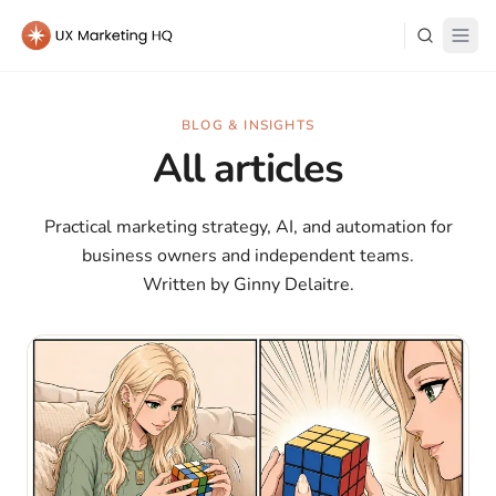
Learn
BLOG & INSIGHTS
All articles
About Me
Practical marketing strategy, AI, and automation for
business owners and independent teams.
Written by Ginny Delaitre.
Log in