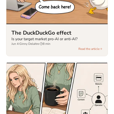
The DuckDuckGo effect
Is your target market pro-AI or anti-AI?
Jun 4
·
Ginny Delaitre
·
8
min
Read the article