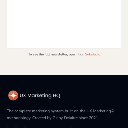
To see the full newsletter, open it on
Substack
.
The complete marketing system built on the UX Marketing©
methodology. Created by Ginny Delaitre since 2021.