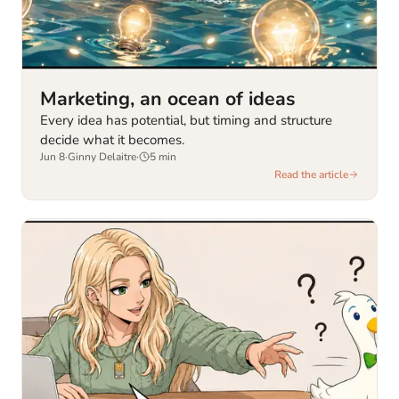
Marketing, an ocean of ideas
Every idea has potential, but timing and structure
decide what it becomes.
Jun 8
·
Ginny Delaitre
·
5
min
Read the article