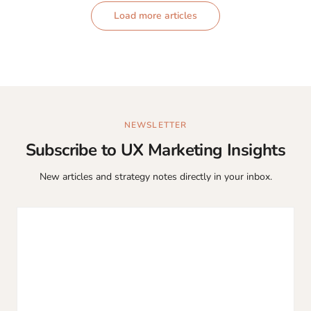
Load more articles
NEWSLETTER
Subscribe to UX Marketing Insights
New articles and strategy notes directly in your inbox.