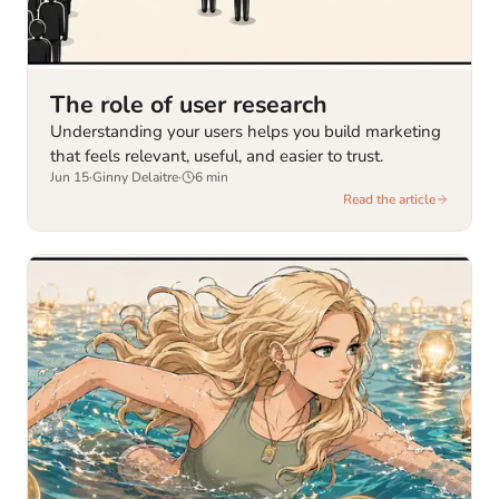
The role of user research
Understanding your users helps you build marketing
that feels relevant, useful, and easier to trust.
Jun 15
·
Ginny Delaitre
·
6
min
Read the article