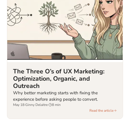
The Three O’s of UX Marketing:
Optimization, Organic, and
Outreach
Why better marketing starts with fixing the
experience before asking people to convert.
May 18
·
Ginny Delaitre
·
8
min
Read the article