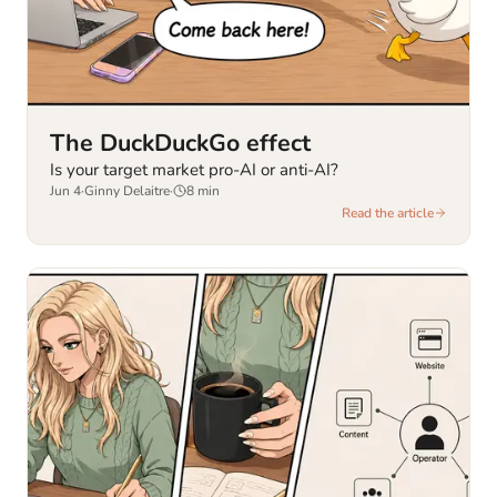
The DuckDuckGo effect
Is your target market pro-AI or anti-AI?
Jun 4
·
Ginny Delaitre
·
8
min
Read the article