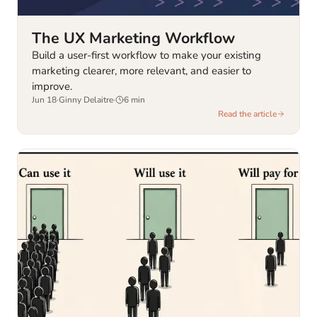
The UX Marketing Workflow
Build a user-first workflow to make your existing
marketing clearer, more relevant, and easier to
improve.
Jun 18
·
Ginny Delaitre
·
6
min
Read the article