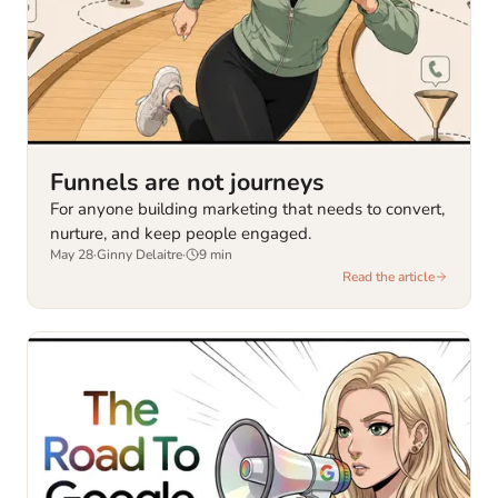
Funnels are not journeys
For anyone building marketing that needs to convert,
nurture, and keep people engaged.
May 28
·
Ginny Delaitre
·
9
min
Read the article