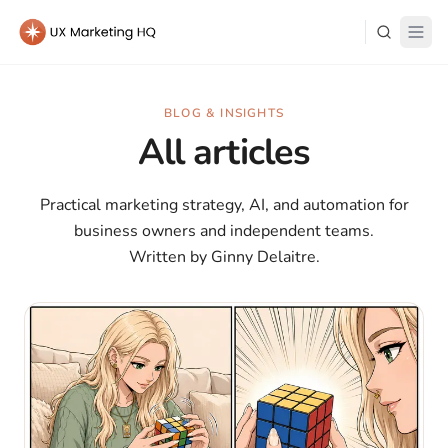
Learn
BLOG & INSIGHTS
All articles
About Me
Practical marketing strategy, AI, and automation for
business owners and independent teams.
Written by Ginny Delaitre.
Log in