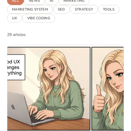
ALL
NEWS
AI
MARKETING
MARKETING SYSTEM
SEO
STRATEGY
TOOLS
UX
VIBE CODING
29 articles