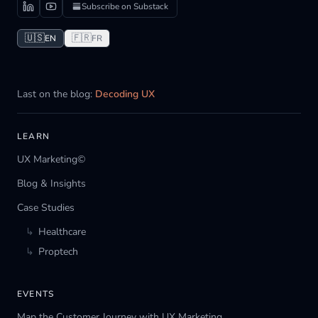
Subscribe on Substack
🇺🇸
🇫🇷
EN
FR
Last on the blog:
Decoding UX
LEARN
UX Marketing©
Blog & Insights
Case Studies
↳
Healthcare
↳
Proptech
EVENTS
Map the Customer Journey with UX Marketing