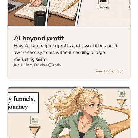
AI beyond profit
How AI can help nonprofits and associations build
awareness systems without needing a large
marketing team.
Jun 1
·
Ginny Delaitre
·
9
min
Read the article