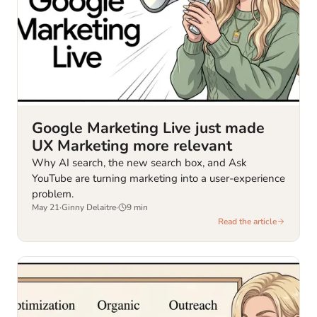
Google Marketing Live just made
UX Marketing more relevant
Why AI search, the new search box, and Ask
YouTube are turning marketing into a user-experience
problem.
May 21
·
Ginny Delaitre
·
9
min
Read the article