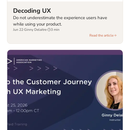
Decoding UX
Do not underestimate the experience users have
while using your product.
Jun 22
·
Ginny Delaitre
·
3
min
Read the article