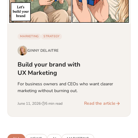
MARKETING
STRATEGY
GINNY DELAITRE
Build your brand with
UX Marketing
For business owners and CEOs who want clearer
marketing without burning out.
Read the article
June 11, 2026
·
5 min read