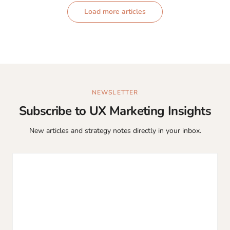
Load more articles
NEWSLETTER
Subscribe to UX Marketing Insights
New articles and strategy notes directly in your inbox.