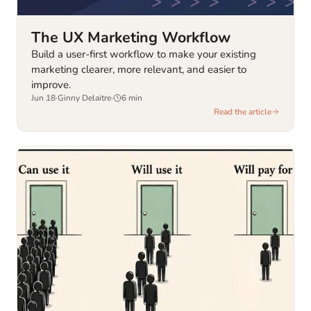
The UX Marketing Workflow
Build a user-first workflow to make your existing
marketing clearer, more relevant, and easier to
improve.
Jun 18
·
Ginny Delaitre
·
6
min
Read the article