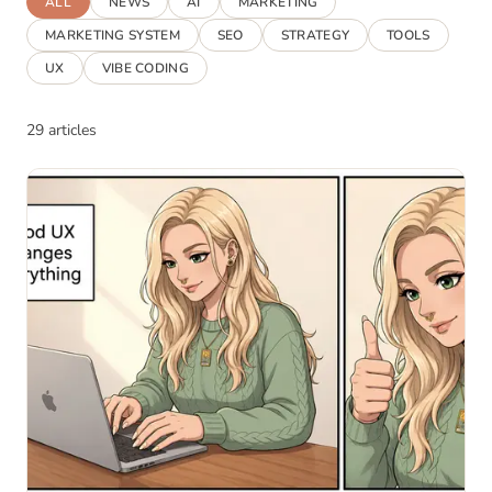
ALL
NEWS
AI
MARKETING
MARKETING SYSTEM
SEO
STRATEGY
TOOLS
UX
VIBE CODING
29 articles