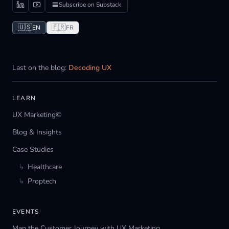
Subscribe on Substack
🇺🇸
🇫🇷
EN
FR
Last on the blog:
Decoding UX
LEARN
UX Marketing©
Blog & Insights
Case Studies
↳
Healthcare
↳
Proptech
EVENTS
Map the Customer Journey with UX Marketing